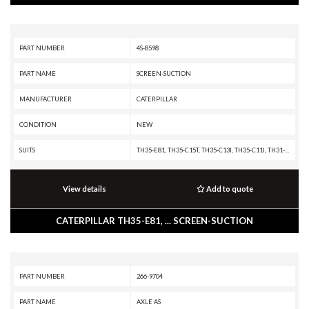
PART NUMBER
4S-8598
PART NAME
SCREEN-SUCTION
MANUFACTURER
CATERPILLAR
CONDITION
NEW
SUITS
TH35-E81, TH35-C15T, TH35-C13I, TH35-C11I, TH31-E61, TH31-C9T, TH31-C9P, TH31-C9I, R3000H, R2900G, R1700G, R1700, R1600G, R1300G II, R1300G, IT62H, IT62G II, IT62G, IT38H, IT38G II, IT38G, IT38F, IT28F, D400E II, D400E, D350E II, D350E, CX31-C9I, CX31-C13I, 990K, 986K, 982M, 980M, 972M, 966M, 966H, 962M, 950M, 836K, 836H, 836G, 836A, 826H, 826G II, 826G, 826C, 825H, 825G II, 825G, 824K, 816K, 816F, 815K, 815F, 815B, 777G, 777F OEM, 777F, 777E, 777D, 777C, 776D, 775G, 773G, 587T, 587R, 583R, 578, 572R II, 572R, 24M, 24H, 16H, 16G, 14H, 14G
View details
Add to quote
CATERPILLAR TH35-E81, ... SCREEN-SUCTION
PART NUMBER
266-9704
PART NAME
AXLE AS