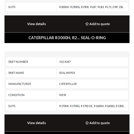
SUITS
R3000H, R2900G, R2900, PL87, PL83, PL72, D9R, D8T, D8R, D8N, D6T, D6H II, D6H, D6E, D6, D400E, D350E II, D350E, D11N, D10N, 994, 992D, 992C, 990K, 988K, 988F II, 988F, 988B, 986K, 982M, 980M, 980H, 980G, 980F, 980C, 973C, 973A, 963B, 836K, 836H, 836G, 836A, 834K, 834B, 826K, 826H, 826G II, 826G, 826C, 825K, 825H, 825G II, 825G, 824K, 824G, 657E, 651E, 627F, 627E, 623F, 623E, 621F, 621E, 589, 587T, 587R, 583T, 583R, 578, 572R II, 572R, 3516C MARINE ENGINE, 3516B MARINE ENGINE, 3516 MARINE ENGINE, 3512C MARINE ENGINE, 3512B MARINE ENGINE, 3508B MARINE ENGINE, 329E L, 24M, 24H
View details
Add to quote
CATERPILLAR R3000H, R2... SEAL-O-RING
PART NUMBER
312-4247
PART NAME
SEAL-WIPER
MANUFACTURER
CATERPILLAR
CONDITION
NEW
SUITS
R1700K, R1700G, R1700 XE, R1600H, R1600G, R1300G II, R1300G, R1300, IT62G II, IT62G, IT38H, IT38G II, IT38G, IT38F, D9T, D9R, D9N, D9 GC, D9, D8T, D8R II, D8R, D8L, D8 GC, D8, D7R XR, D7R LGP, D7R II, D7R, D6T XW, D6T XL, D6T LGP, D6T, D6R XL, D6R LGP, D6R III, D6R II, D6R, D6N LGP, D6N, D6M, D6H II, D6H, D6 GC, D5R2, D5H, D5, D300E II, D250E II, 980H, 980G II, 980G, 963K, 963D, 963, 962G II, 962G, 953C, 950G II, 950G, 844K, 844H, 844A, 826H, 826G II, 826G, 824H, 824G II, 824G, 730C2, 730C, 730 OEM, 730, 725C2, 725C, 725 OEM, 725, 637G, 637E, 631G, 631E, 446D, 446B, 430E, 352F-VG, 352F, 349F L XE, 349F L, 349E L VG, 349E L, 349D2 L, 349D2, 349D L, 349D, 345D L, 345D, 345C L MHPU, 345C L, 345C, 345B L, 345B II, 345B, 325C, 320E LRR, 320E L, 24M, 24H, 24
View details
Add to quote