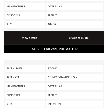
MANUFACTURER
CATERPILLAR
CONDITION
REBUILT
SUITS
24M, 24H
View details
Add to quote
CATERPILLAR 24M, 24H AXLE AS
PART NUMBER
117-0836
PART NAME
CYLINDER GP-WHEEL LEAN
MANUFACTURER
CATERPILLAR
CONDITION
REBUILT
SUITS
24M, 24H, 24