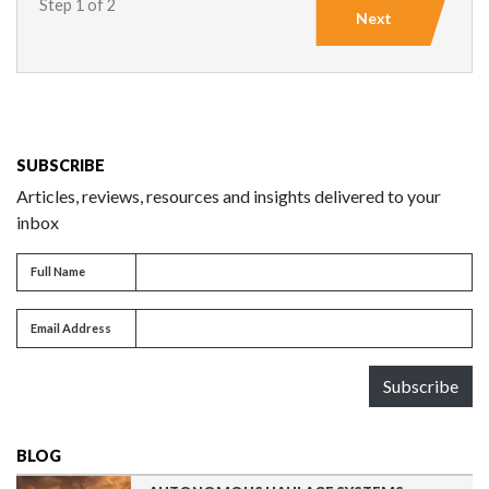
Step 1 of 2
Next
SUBSCRIBE
Articles, reviews, resources and insights delivered to your
inbox
Full name
Full Name
Email address
Email Address
Subscribe
BLOG