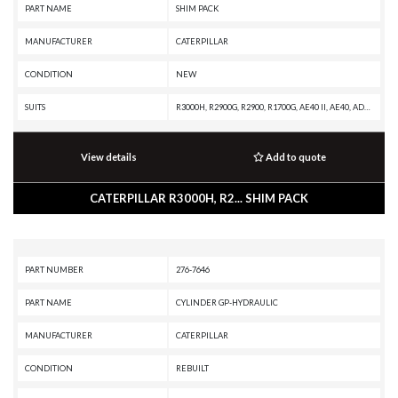
PART NAME
SHIM PACK
MANUFACTURER
CATERPILLAR
CONDITION
NEW
SUITS
R3000H, R2900G, R2900, R1700G, AE40 II, AE40, AD63, AD60, AD55B, AD55, AD45B, AD45, AD40, 988G, 988F II, 988F, 988B, 988 GC, 986K, 986H, 982M, 982 XE, 982, 980M, 980L, 980 XE, 980, 836G, 836A, 834G, 834B, 24M, 24H
View details
Add to quote
CATERPILLAR R3000H, R2... SHIM PACK
PART NUMBER
276-7646
PART NAME
CYLINDER GP-HYDRAULIC
MANUFACTURER
CATERPILLAR
CONDITION
REBUILT