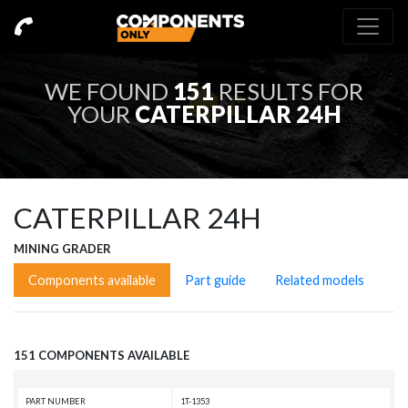
WE FOUND
151
RESULTS FOR
YOUR
CATERPILLAR 24H
CATERPILLAR 24H
MINING GRADER
Components available
Part guide
Related models
151 COMPONENTS AVAILABLE
PART NUMBER
1T-1353