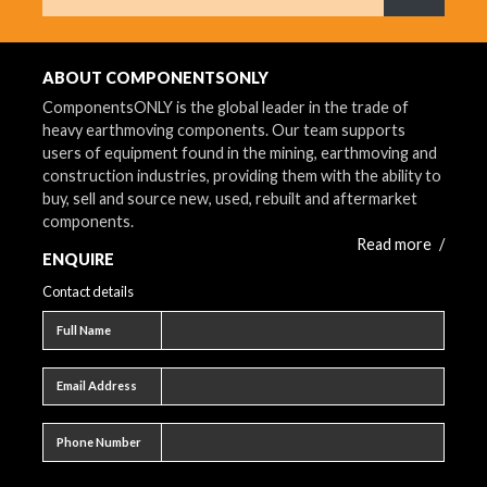
What are 
ABOUT COMPONENTSONLY
ComponentsONLY is the global leader in the trade of
heavy earthmoving components. Our team supports
users of equipment found in the mining, earthmoving and
construction industries, providing them with the ability to
buy, sell and source new, used, rebuilt and aftermarket
components.
Read more
/
ENQUIRE
Contact details
Full name
Full Name
Email address
Email Address
Phone number
Phone Number