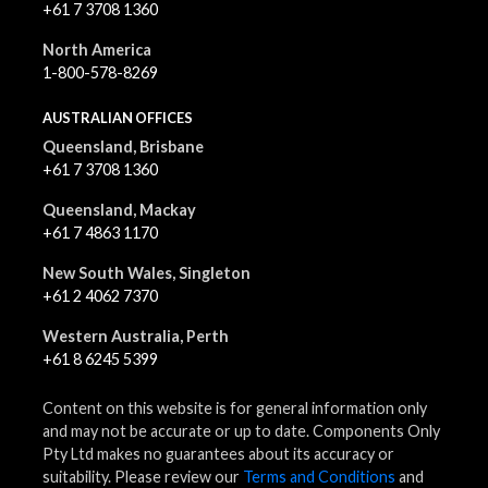
+61 7 3708 1360
North America
1-800-578-8269
AUSTRALIAN OFFICES
Queensland, Brisbane
+61 7 3708 1360
Queensland, Mackay
+61 7 4863 1170
New South Wales, Singleton
+61 2 4062 7370
Western Australia, Perth
+61 8 6245 5399
Content on this website is for general information only
and may not be accurate or up to date. Components Only
Pty Ltd makes no guarantees about its accuracy or
suitability. Please review our
Terms and Conditions
and