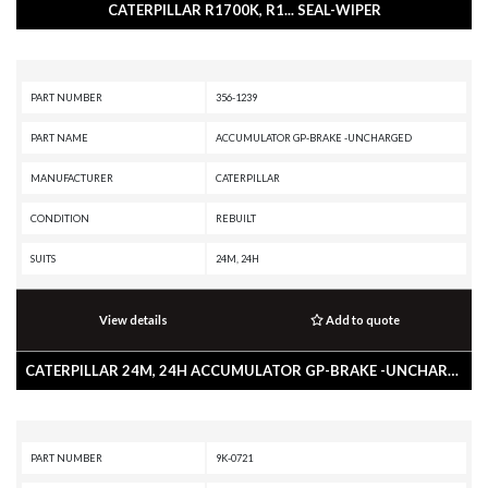
CATERPILLAR R1700K, R1... SEAL-WIPER
PART NUMBER
356-1239
PART NAME
ACCUMULATOR GP-BRAKE -UNCHARGED
MANUFACTURER
CATERPILLAR
CONDITION
REBUILT
SUITS
24M, 24H
View details
Add to quote
CATERPILLAR 24M, 24H ACCUMULATOR GP-BRAKE -UNCHARGED
PART NUMBER
9K-0721