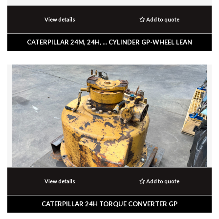
View details
Add to quote
CATERPILLAR 24M, 24H, ... CYLINDER GP-WHEEL LEAN
View details
Add to quote
CATERPILLAR 24H TORQUE CONVERTER GP