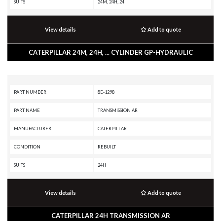
SUITS
24M, 24H, 24
View details
Add to quote
CATERPILLAR 24M, 24H, ... CYLINDER GP-HYDRAULIC
PART NUMBER
8E-1298
PART NAME
TRANSMISSION AR
MANUFACTURER
CATERPILLAR
CONDITION
REBUILT
SUITS
24H
View details
Add to quote
CATERPILLAR 24H TRANSMISSION AR