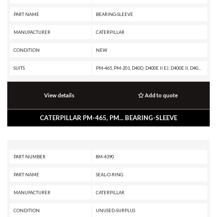
PART NAME
BEARING-SLEEVE
MANUFACTURER
CATERPILLAR
CONDITION
NEW
SUITS
PM-465, PM-201, D40D, D400E II EJ, D400E II, D400E, D400D, D400, D35HP, D350E II, D350E, 988F II, 988F, 988B, 826C, 825C, 777G, 775G OEM, 775G, 775F, 775E, 775D, 775B, 773G OEM, 773G, 773F OEM, 773F, 773E, 773D, 773B, 772G, 772B, 771D, 771C, 769D, 769C, 768C, 740, 69D, 3412C GENERATOR SET, 24H
View details
Add to quote
CATERPILLAR PM-465, PM... BEARING-SLEEVE
PART NUMBER
8M-4390
PART NAME
SEAL-O-RING
MANUFACTURER
CATERPILLAR
CONDITION
UNUSED-SURPLUS