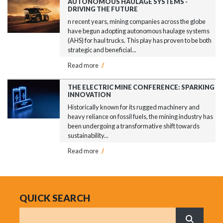
AUTONOMOUS HAULAGE SYSTEMS -
DRIVING THE FUTURE
n recent years, mining companies across the globe
have begun adopting autonomous haulage systems
(AHS) for haul trucks. This play has proven to be both
strategic and beneficial...
Read more
/
THE ELECTRIC MINE CONFERENCE: SPARKING
INNOVATION
Historically known for its rugged machinery and
heavy reliance on fossil fuels, the mining industry has
been undergoing a transformative shift towards
sustainability...
Read more
/
QUICK SEARCH
Search