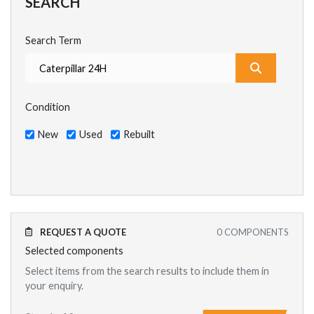
SEARCH
Search Term
What are y
Condition
New
Used
Rebuilt
REQUEST A QUOTE
0
COMPONENTS
Selected components
Select items from the search results to include them in
your enquiry.