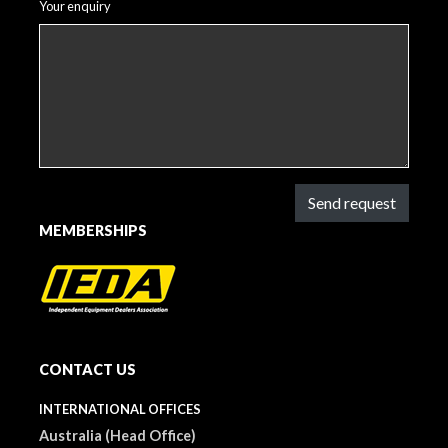
Your enquiry
Send request
MEMBERSHIPS
CONTACT US
INTERNATIONAL OFFICES
Australia (Head Office)