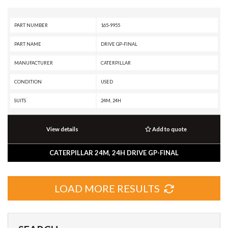
PART NUMBER
165-9955
PART NAME
DRIVE GP-FINAL
MANUFACTURER
CATERPILLAR
CONDITION
USED
SUITS
24M, 24H
View details
Add to quote
CATERPILLAR 24M, 24H DRIVE GP-FINAL
LOAD MORE RESULTS