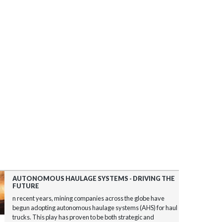
AUTONOMOUS HAULAGE SYSTEMS - DRIVING THE
FUTURE
n recent years, mining companies across the globe have
begun adopting autonomous haulage systems (AHS) for haul
trucks. This play has proven to be both strategic and