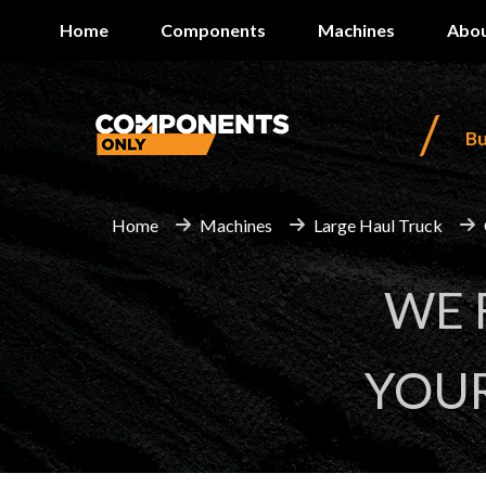
Home
Components
Machines
Abou
/
B
Home
Machines
Large Haul Truck
WE
YOU