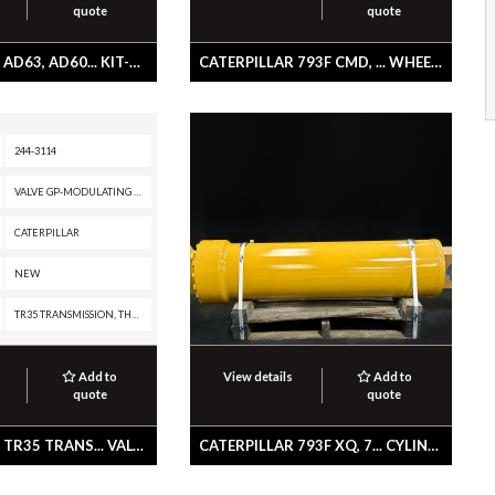
quote
quote
CATERPILLAR AD63, AD60... KIT-COVER
CATERPILLAR 793F CMD, ... WHEEL & BRAKE GP
244-3114
VALVE GP-MODULATING -TRANSMISSION CLUTCH
CATERPILLAR
NEW
TR35 TRANSMISSION, TH48-E80, TH48-E70 PETROLEUM TRANSMISSION, TH35-E81, TH31-E61, R3000H, R2900G, R2900, R1700K, R1300G II, PL87, PL83, PL72, IT62H, IT62G II, IT62G, IT38H, IT38G II, IT28G, D9T, D8T, D8R II, D8R, D8, D7R II, D7R, D7, D6T XW PAT, D6T XW, D6T XL PAT, D6T XL, D6T LGPPAT, D6T LGP, D6T, D6R III, D6R II, D6R, D6N XL, D6N OEM, D6N LGP, D6N, D6M, D6, D5R2, D5R XL, D5R LGP, D5N, D5M, D10T, D10R, CX48-P2300, AD60, AD55B, 994K, 994H, 994D, 992G, 988K, 988H, 988G, 988 GC, 986K, 986H, 982M, 982, 980M, 980L, 980K, 980H, 980, 972M, 972L, 972K, 972H, 972G II, 972G, 972, 966M, 966L, 966K, 966H, 966G II, 966G, 966 GC, 966, 962M, 962K, 962H, 962G II, 962G, 950M, 950K, 950H, 950G II, 950G, 938H, 938G II, 930H, 930G, 928HZ, 928H, 928G, 924HZ, 924H, 924GZ, 924G, 854G, 836K, 836H, 836G, 834K, 834H, 834G, 826K, 826H, 826G II, 825K, 825H, 825G II, 824K, 824H, 824G II, 816K, 816F II, 816F, 816, 815K, 815F II, 815F, 815, 814K, 814F II, 814F, 814, 797F XQ, 797F, 797B, 797A, 793F XQ, 793F OEM, 793F CMD, 793F, 785G, 777G
Add to
View details
Add to
quote
quote
CATERPILLAR TR35 TRANS... VALVE GP-MODULATING -TRANSMISSION CLUTCH
CATERPILLAR 793F XQ, 7... CYLINDER GP-HOIST -TELESCOPING