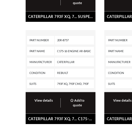
quote
CATERPILLAR 793F XQ, 7... SUSPENSION GP-REAR
PART NUMBER
20R-8757
PART NUMBER
PART NAME
C175-16 ENGINE AR-BASIC
PART NAME
MANUFACTURER
CATERPILLAR
MANUFACTURER
CONDITION
REBUILT
CONDITION
SUITS
793F XQ, 793F CMD, 793F
SUITS
View details
Add to
View details
quote
CATERPILLAR 793F XQ, 7... C175-16 ENGINE AR-BASIC