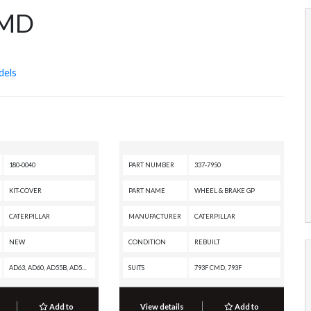
CMD
dels
180-0040
PART NUMBER
337-7950
KIT-COVER
PART NAME
WHEEL & BRAKE GP
CATERPILLAR
MANUFACTURER
CATERPILLAR
NEW
CONDITION
REBUILT
AD63, AD60, AD55B, AD55, AD45B, AD45, AD30, 797F XQ, 797F, 797B, 797A, 795F XQ, 795F AC, 793F XQ, 793F OEM, 793F CMD, 793F AC, 793F, 793D, 793C XQ, 793C, 789D XQ, 789D, 789C, 789B, 789A, 785D OEM, 785D, 785C, 785B, 785A, 784C, 777E, 777D, 776D, 775E, 775D, 773GC, 773E, 773D, 773, 771D, 769D, 69D, 657G, 637G, 631G, 627H, 627G, 623H, 623G, 621H OEM, 621H, 621G
SUITS
793F CMD, 793F
Add to
View details
Add to