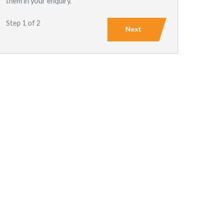
them in your enquiry.
Step 1 of 2
Next