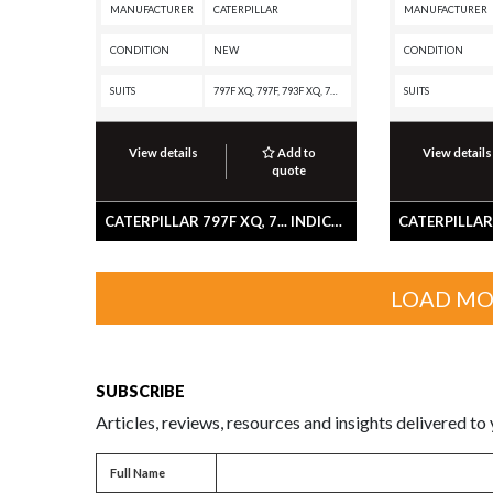
MANUFACTURER
CATERPILLAR
MANUFACTURER
CONDITION
NEW
CONDITION
SUITS
797F XQ, 797F, 793F XQ, 793F OEM, 793F CMD, 793F, 777G OEM, 777G, 777F OEM, 777F, 775G OEM, 775G, 775F OEM, 775F, 773G OEM, 773G, 773F OEM, 773F, 772G OEM, 772G, 772, 770G OEM, 770G, 770
SUITS
View details
Add to
View details
quote
CATERPILLAR 797F XQ, 7... INDICATOR-GEAR
LOAD MO
SUBSCRIBE
Articles, reviews, resources and insights delivered to
Full name
Full Name