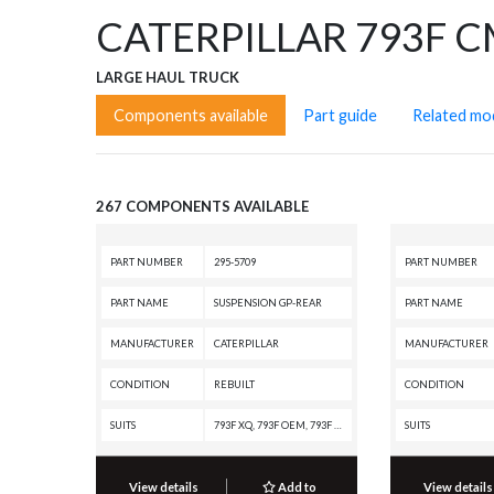
CATERPILLAR 793F 
LARGE HAUL TRUCK
Components available
Part guide
Related mo
267 COMPONENTS AVAILABLE
PART NUMBER
295-5709
PART NUMBER
PART NAME
SUSPENSION GP-REAR
PART NAME
MANUFACTURER
CATERPILLAR
MANUFACTURER
CONDITION
REBUILT
CONDITION
SUITS
793F XQ, 793F OEM, 793F CMD, 793F AC, 793F, 793D, 793C, 793B, 793, 789D XQ, 789D, 789C
SUITS
View details
Add to
View details