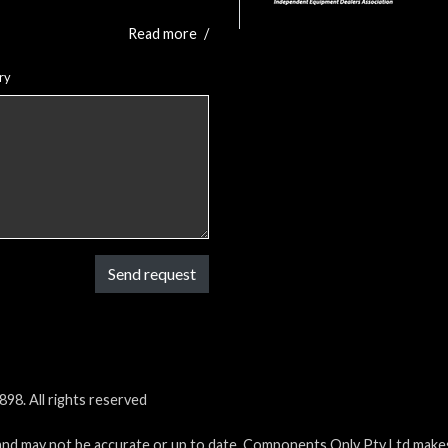
Read more
/
ry
Send request
98. All rights reserved
and may not be accurate or up to date. Components Only Pty Ltd makes 