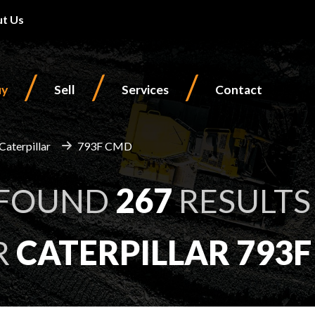
t Us
/
/
/
uy
Sell
Services
Contact
Caterpillar
793F CMD
 FOUND
267
RESULTS
R
CATERPILLAR 793