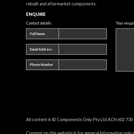
rebuilt and aftermarket components.
ENQUIRE
Contact details
Your enqui
Full name
Full Name
Email address
Email Address
Phone number
Phone Number
All content is © Components Only Pty Ltd ACN 602 730 8
Content on this website is for general information only 