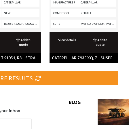
CATERPILLAR
MANUFACTURER
CATERPILLAR
NEW
CONDITION
REBUILT
TK1051, R3000H, R2900G, R2900, R1700G, R1700 II, R1600H, R1600G, R1600, D7F, D550B, D44B, D40D, D400E, D400D, D400, D35HP, D35C, D350E, D350D, D350C, D30D, D30C, D300D, D300B, D25D, D25C, D250B, D11T CD, D11T, D11R CD, D11R, D11N, D10A, 994K, 994H, 994F, 994D, 994, 992K, 992G, 992D, 992C, 992B, 992A, 990K, 990H, 990A, 990 II, 988F II, 988F, 988B, 988A, 980G, 980F II, 980F, 980C, 980B, 980A, 973K, 973D, 972G II, 972G, 970F, 966G II, 966G, 966F II, 966F, 966E, 966D, 966C, 950A, 854K, 854G, 844K, 844H, 844A, 836K, 836H, 836G, 836A, 834K, 834H, 834G, 834B, 834A, 826B, 825B, 824C, 824, 815A, 814A, 793F XQ, 793F OEM, 793F CMD, 793F AC, 793F, 793D, 793C, 793B, 793A, 789D XQ, 789D, 789C, 789B, 789A, 785D, 785C, 785B, 785A, 784C, 784B, 777G OEM, 777G, 777F OEM, 777F, 777E, 777D, 777C, 777B, 777A, 776D, 776C, 776B, 776A, 775D, 775B, 773D, 773B, 773A, 772B, 772A, 771D, 771C, 769D, 769C, 768C, 666B, 657G, 657E, 657B, 657A, 651E, 651B, 651A, 650B, 641B, 641, 639D, 637G, 637E, 637D, 637A, 633E II, 633D, 631G, 631E, 631D, 6
SUITS
793F XQ, 793F OEM, 793F CMD, 793F AC, 793F, 793D, 793C, 793B, 793, 789D XQ, 789D, 789C
Add to
View details
Add to
quote
quote
CATERPILLAR TK1051, R3... STRAINER AS
CATERPILLAR 793F XQ, 7... SUSPENSION GP-REAR
RE RESULTS
BLOG
 your inbox