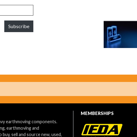
Subscribe
MEMBERSHIPS
eavy earthmoving components.
ing, earthmoving and
o buy, sell and source new, used,