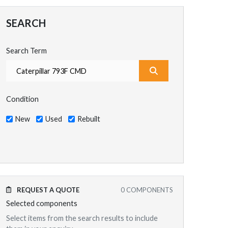
SEARCH
Search Term
What are you search
Condition
New
Used
Rebuilt
REQUEST A QUOTE
0
COMPONENTS
Selected components
Select items from the search results to include