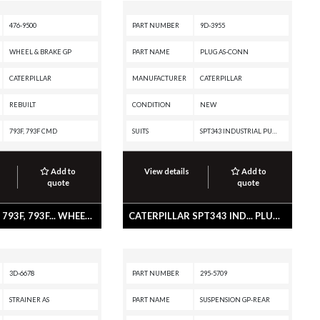
476-9500
PART NUMBER
9D-3955
WHEEL & BRAKE GP
PART NAME
PLUG AS-CONN
CATERPILLAR
MANUFACTURER
CATERPILLAR
REBUILT
CONDITION
NEW
793F, 793F CMD
SUITS
SPT343 INDUSTRIAL PUMPER, SPS343 INDUSTRIAL PUMPER, SPF343 INDUSTRIAL PUMPER, PMG3516 POWER MODULE, G3612 INDUSTRIAL ENGINE, G3608 INDUSTRIAL ENGINE, G3606 INDUSTRIAL ENGINE, G3520E GENERATOR SET, G3520C GENERATOR SET, G3520B INDUSTRIAL ENGINE, G3516E INDUSTRIAL ENGINE, G3516E GENERATOR SET, G3516C INDUSTRIAL ENGINE, G3516C GENERATOR SET, G3516B GENERATOR SET, G3516 INDUSTRIAL ENGINE, G3516 GENERATOR SET, G3512 INDUSTRIAL ENGINE, G3512 GENERATOR SET, G3508 INDUSTRIAL ENGINE, G3508 GENERATOR SET, G3412 INDUSTRIAL ENGINE, G3412 GENERATOR SET, C280-8 MARINE ENGINE, C280-6 MARINE ENGINE, C280-16 MARINE ENGINE, C280-16 INDUSTRIAL ENGINE, C280-16 GENERATOR SET, C280-12 MARINE ENGINE, 994, 797B, 793F XQ, 793F OEM, 793F CMD, 793F, 793D, 793C, 793, 789G, 789D XQ, 789D, 789C, 789, 785G, 785D OEM, 785D, 785C, 785, 784C, 777E, 777D, 776D, 775E, 775D, 773GC, 773E, 773D, 773, 3616 INDUSTRIAL ENGINE, 3612 INDUSTRIAL ENGINE, 3608 INDUSTRIAL ENGINE, 3606 INDUSTRIAL ENGINE, 3516 LOCOMOTIVE ENGINE, 3516 INDUSTRIAL ENGINE, 3512
Add to
View details
Add to
quote
quote
CATERPILLAR 793F, 793F... WHEEL & BRAKE GP
CATERPILLAR SPT343 IND... PLUG AS-CONN
3D-6678
PART NUMBER
295-5709
STRAINER AS
PART NAME
SUSPENSION GP-REAR