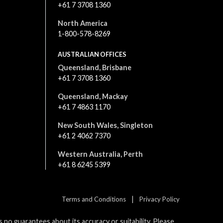
+61 7 3708 1360
North America
1-800-578-8269
AUSTRALIAN OFFICES
Queensland, Brisbane
+61 7 3708 1360
Queensland, Mackay
+61 7 4863 1170
New South Wales, Singleton
+61 2 4062 7370
Western Australia, Perth
+61 8 6245 5399
|
Terms and Conditions
Privacy Policy
no guarantees about its accuracy or suitability. Please