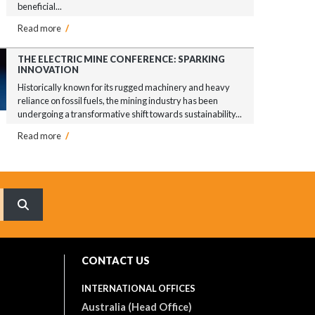
beneficial...
Read more
/
THE ELECTRIC MINE CONFERENCE: SPARKING
INNOVATION
Historically known for its rugged machinery and heavy
reliance on fossil fuels, the mining industry has been
undergoing a transformative shift towards sustainability...
Read more
/
What are you searching for?
CONTACT US
INTERNATIONAL OFFICES
Australia (Head Office)