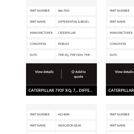
PART NUMBER
466-7421
PART NUMBER
PART NAME
DIFFERENTIAL & BEVEL GEAR GP
PART NAME
MANUFACTURER
CATERPILLAR
MANUFACTURER
CONDITION
REBUILT
CONDITION
SUITS
793F XQ, 793F OEM, 793F CMD, 793F, 793D, 793C XQ, 793C, 793B
SUITS
View details
Add to
View details
quote
CATERPILLAR 793F XQ, 7... DIFFERENTIAL & BEVEL GEAR GP
PART NUMBER
423-4044
PART NUMBER
PART NAME
INDICATOR-GEAR
PART NAME