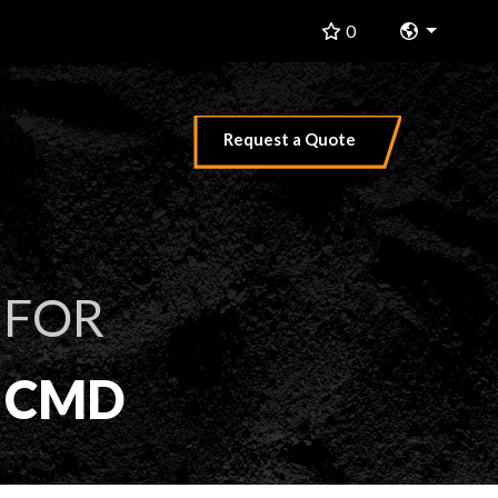
Change 
0
Request a Quote
 FOR
F CMD