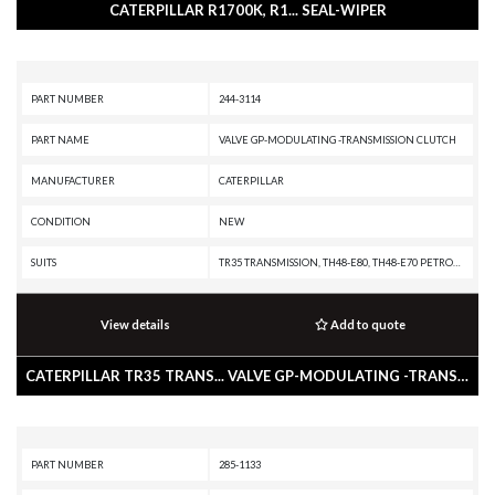
CATERPILLAR R1700K, R1... SEAL-WIPER
PART NUMBER
244-3114
PART NAME
VALVE GP-MODULATING -TRANSMISSION CLUTCH
MANUFACTURER
CATERPILLAR
CONDITION
NEW
SUITS
TR35 TRANSMISSION, TH48-E80, TH48-E70 PETROLEUM TRANSMISSION, TH35-E81, TH31-E61, R3000H, R2900G, R2900, R1700K, R1300G II, PL87, PL83, PL72, IT62H, IT62G II, IT62G, IT38H, IT38G II, IT28G, D9T, D8T, D8R II, D8R, D8, D7R II, D7R, D7, D6T XW PAT, D6T XW, D6T XL PAT, D6T XL, D6T LGPPAT, D6T LGP, D6T, D6R III, D6R II, D6R, D6N XL, D6N OEM, D6N LGP, D6N, D6M, D6, D5R2, D5R XL, D5R LGP, D5N, D5M, D10T, D10R, CX48-P2300, AD60, AD55B, 994K, 994H, 994D, 992G, 988K, 988H, 988G, 988 GC, 986K, 986H, 982M, 982, 980M, 980L, 980K, 980H, 980, 972M, 972L, 972K, 972H, 972G II, 972G, 972, 966M, 966L, 966K, 966H, 966G II, 966G, 966 GC, 966, 962M, 962K, 962H, 962G II, 962G, 950M, 950K, 950H, 950G II, 950G, 938H, 938G II, 930H, 930G, 928HZ, 928H, 928G, 924HZ, 924H, 924GZ, 924G, 854G, 836K, 836H, 836G, 834K, 834H, 834G, 826K, 826H, 826G II, 825K, 825H, 825G II, 824K, 824H, 824G II, 816K, 816F II, 816F, 816, 815K, 815F II, 815F, 815, 814K, 814F II, 814F, 814, 797F XQ, 797F, 797B, 797A, 793F XQ, 793F OEM, 793F CMD, 793F, 785G, 777G
View details
Add to quote
CATERPILLAR TR35 TRANS... VALVE GP-MODULATING -TRANSMISSION CLUTCH
PART NUMBER
285-1133