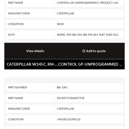
PART NAME
CONTROL GP-UNPROGRAMMED -PRODUCT LINK 300
MANUFACTURER
CATERPILLAR
CONDITION
NEW
SUITS
W345C, RM-500, RM-300, PM-201, PL87, PL83, PL61, M330D, M325D MH, M325D L MH, M324D2, M322D2 MH, M322D2, M322D MH, M322D, M320D2, M318D MH, M318D, M317D2, M316D, M315D2, M315D, M313D, IT62H, IT62G II, IT62G, IT38H, IT38G II, IT28G, D9T, D9R, D9N, D8T, D8R II, D8R, D7R XR, D7R LGP, D7R II, D7R, D6T XW, D6T XL, D6T LGP, D6T, D6R XL, D6R III, D6R II, D6R, D6N XL, D6N OEM, D6N LGP, D6N, D6K2 XL, D6K2 LGP, D6K2, D6K XL, D6K LGP, D6K, D5R XL, D5R LGP, D5N, D5K2 XL, D5K2 LGP, D5K XL, D5K LGP, D4K2 XL, D4K2 LGP, D3K2 XL, D3K2 LGP, D3K XL, D3K LGP, D11T CD, D11T, D11R CD, D11R, D10T, D10R, D10N, CW-34, CS79B, CS76, CS68B, CS66B, CS56B, CS56, CS44, CS-78B, CS-76B, CS-74B, CS-74, CS-64B, CS-64, CS-54B, CS-54, CP76, CP68B, CP56B, CP54B, CP-74B, CP-64, CP-56, CB64, CB54, BG555E, BG500E, BG1055E, BG1000E, BG-655D, BG-600D, BG-260D, BG-2455D, AP655D, AP600D, AP555E, AP500E, AP-1055E, AP-1055D, AP-1000E, AP-1000D, 994F, 993K, 992K, 992G, 990H, 988H, 988G, 986H, 980H, 980G II, 980G, 973D, 973C, 972H, 972G II, 972G, 966H, 966G
View details
Add to quote
CATERPILLAR W345C, RM-... CONTROL GP-UNPROGRAMMED -PRODUCT LINK 300
PART NUMBER
8N-1541
PART NAME
SOCKET-CONNECTOR
MANUFACTURER
CATERPILLAR
CONDITION
UNUSED-SURPLUS