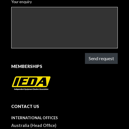
Your enquiry
Send request
MEMBERSHIPS
CONTACT US
INTERNATIONAL OFFICES
Australia (Head Office)