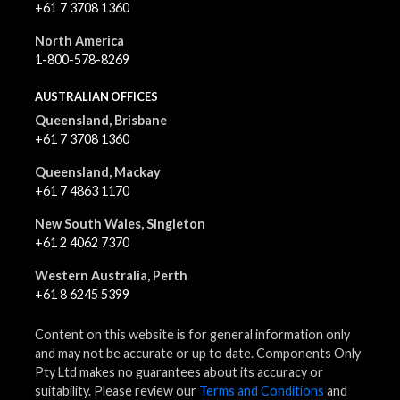
+61 7 3708 1360
North America
1-800-578-8269
AUSTRALIAN OFFICES
Queensland, Brisbane
+61 7 3708 1360
Queensland, Mackay
+61 7 4863 1170
New South Wales, Singleton
+61 2 4062 7370
Western Australia, Perth
+61 8 6245 5399
Content on this website is for general information only
and may not be accurate or up to date. Components Only
Pty Ltd makes no guarantees about its accuracy or
suitability. Please review our
Terms and Conditions
and