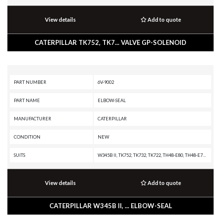
View details
Add to quote
CATERPILLAR TK752, TK7... VALVE GP-SOLENOID
PART NUMBER
6V-9002
PART NAME
ELBOW-SEAL
MANUFACTURER
CATERPILLAR
CONDITION
NEW
SUITS
W345B II, TK752, TK732, TK722, TH48-E80, TH48-E70 PETROLEUM TRANSMISSION, TH48-E70 PETROLEUM PACKAGE, TH330B, TH220B, SS-250B, SS-250, SPT343 INDUSTRIAL PUMPER, SPF343 INDUSTRIAL PUMPER, SE60, SE47, RR-250B, RR-250, RM500B, RM-500, RM-350B, RM-300, RM-250C, R2900, R1700K, R1700G, R1700 XE, R1300G II, R1300G, R1300, PS150C, PS-200B, PS-150B, PR-450C, PR-450, PMG3516 POWER MODULE, PM622, PM620, PM313, PM312, PM310, PM-565B, PM-565, PM-201, PL87, PL83, PL61, MH3295 MH, MH3295, MH3260, MH3250, MH3050, MH3026, MH3024, MH3022, MD6310, MD6250, MD6200, M330D, M325D MH, M325D L MH, M325B, M324D2, M323F, M322F, M322D2 MH, M322D2, M322D MH, M322D, M322C, M322, M320F, M320D2, M320, M319, M318F, M318D MH, M318D, M318C MH, M318C, M318A, M318, M317F, M317D2, M317, M316F, M316D, M316C, M316, M315F, M315D2, M315D, M315C, M315, M314F, M314, M313D, M313C, M312, IT38H, IT28F, IT28B, IT28, IT24F, IT18F, IT18B, IT18, IT14G2, IT14G, G3520E GENERATOR SET, G3520C GENERATOR SET, G3516E INDUSTRIAL ENGINE, G3516E GENERATOR SET, G3516C I
View details
Add to quote
CATERPILLAR W345B II, ... ELBOW-SEAL