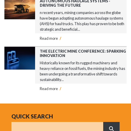
AUTONOMOUS HAULAGE SYSTEMS -
DRIVING THE FUTURE
n recent years, mining companies across the globe
have begun adopting autonomous haulage systems
(AHS) for haul trucks. This play has proven to be both
strategic and beneficial...
Read more
/
THE ELECTRIC MINE CONFERENCE: SPARKING
INNOVATION
Historically known for its rugged machinery and
heavy reliance on fossil fuels, the mining industry has
been undergoing a transformative shift towards
sustainability...
Read more
/
QUICK SEARCH
Search