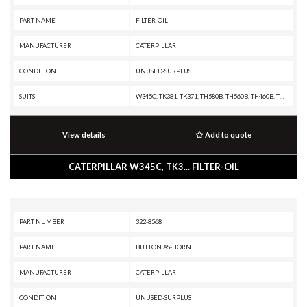
PART NAME
FILTER-OIL
MANUFACTURER
CATERPILLAR
CONDITION
UNUSED-SURPLUS
SUITS
W345C, TK381, TK371, TH580B, TH560B, TH460B, TH360B, TH355B, TH350B, TH340B, TH330B, TH220B, RM500B, R2900G, R2900, R1700G, R1600H, R1600G, R1600, R1300G II, PS360C, PS150C, PS-360B, PS-300B, PS-200B, PS-150B, PM-565B, PM-565, PM-465, PM-201, PL61, PF-290B, IT62H, IT62G II, IT62G, IT38H, IT38G II, IT38G, IT38F, IT28G, IT28F, IT24F, IT18F, IT14G2, IT14G, IT14B, IT12B, G3616 INDUSTRIAL ENGINE, G3612 INDUSTRIAL ENGINE, G3608 INDUSTRIAL ENGINE, G3606 INDUSTRIAL ENGINE, D8T, D6T XW PAT, D6T XW, D6T XL PAT, D6T XL, D6T LGPPAT, D6T LGP, D6T, D6R III, D6R II, D6R, D6N XL, D6N LGP, D6N, D6M, D6K XL, D6K LGP, D6K, D5R XL, D5R LGP, D5N, D5M, D5K XL, D5K LGP, D5G, D5C III, D4G, D4C III, D3G, D3C III, D11R, D10R, D10N, CW16, CW12, CW-34, CW-14, CS76, CS56, CS44B, CS44, CS34, CS12 GC, CS12, CS11 GC, CS11, CS10 GC, CS10, CS-74, CS-683E, CS-663E, CS-64, CS-583E, CS-583D, CS-583C, CS-583, CS-573E, CS-573D, CS-573C, CS-563E, CS-563D, CS-563C, CS-563, CS-54, CS-533E, CS-533D, CS-531D, CS-531C, CS-433E, CS-433C, CS-431C, CS-423E
View details
Add to quote
CATERPILLAR W345C, TK3... FILTER-OIL
PART NUMBER
322-8568
PART NAME
BUTTON AS-HORN
MANUFACTURER
CATERPILLAR
CONDITION
UNUSED-SURPLUS