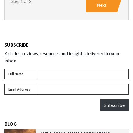
Step 1 of 2
Next
SUBSCRIBE
Articles, reviews, resources and insights delivered to your
inbox
Full name
Full Name
Email address
Email Address
Subscribe
BLOG