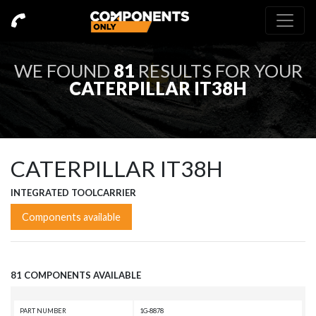
WE FOUND
81
RESULTS FOR YOUR
CATERPILLAR IT38H
CATERPILLAR IT38H
INTEGRATED TOOLCARRIER
Components available
81 COMPONENTS AVAILABLE
PART NUMBER
1G-8878