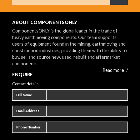
What are 
ABOUT COMPONENTSONLY
ComponentsONLY is the global leader in the trade of
heavy earthmoving components. Our team supports
users of equipment found in the mining, earthmoving and
construction industries, providing them with the ability to
buy, sell and source new, used, rebuilt and aftermarket
components.
Read more
/
ENQUIRE
Contact details
Full name
Full Name
Email address
Email Address
Phone number
Phone Number