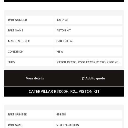
PART NUMBER
170-0493
PART NAME
PISTON KIT
MANUFACTURER
CATERPILLAR
CONDITION
NEW
SUITS
R3000H, R2900G, R2900, R1700K, R1700G, R1700 XE, R1600H, R1600G, R1600, R1300G II, R1300G, R1300, PL87, PL83, PL72, MT4400D AC, MT4400 AC, MD6380, IT62G II, IT62G, IT38H, IT38G II, IT38G, IT38F, IT28G, IT28F, IT28B, IT24F, IT18F, IT14F, IT14B, IT12F, IT12B, G3520J INDUSTRIAL ENGINE, G3520B INDUSTRIAL ENGINE, G3516J INDUSTRIAL ENGINE, G3516B INDUSTRIAL ENGINE, G3516 INDUSTRIAL ENGINE, G3516 GENERATOR SET, G3512J INDUSTRIAL ENGINE, G3512B INDUSTRIAL ENGINE, G3512 INDUSTRIAL ENGINE, G3512 GENERATOR SET, G3508J INDUSTRIAL ENGINE, G3508B INDUSTRIAL ENGINE, G3508 INDUSTRIAL ENGINE, D400E II EJ, D400E II, D350E II, D300E II, D250E II, CHALLENGER 75, CHALLENGER 65B, CHALLENGER 65, AE40 II, AE40, AD63, AD60, AD55B, AD55, AD45B, AD45, AD40, AD30, AD22, 995, 994K, 994H, 994F, 994D, 992K, 992G, 992D, 992C, 992, 990K, 990H, 990A, 990 II, 988K XE, 988K, 988H, 988G, 988F II, 988F, 988B, 988 XE, 988 GC, 986K, 986H, 980K, 980H, 980G II, 980G, 980F II, 980F, 972H, 972G II, 972G, 970F, 966H, 966G II, 966G, 966F II, 966F, 962G I
View details
Add to quote
CATERPILLAR R3000H, R2... PISTON KIT
PART NUMBER
4S-8598
PART NAME
SCREEN-SUCTION