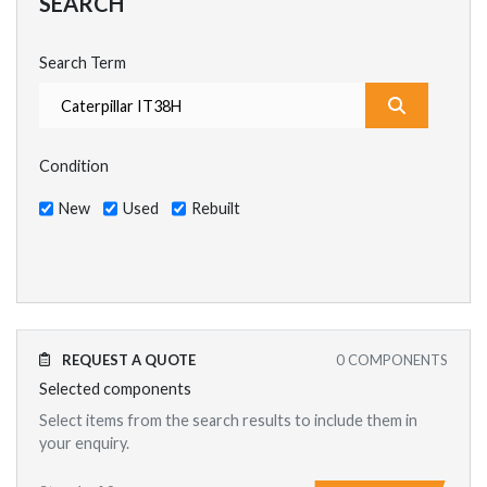
SEARCH
Search Term
What are y
Condition
New
Used
Rebuilt
REQUEST A QUOTE
0
COMPONENTS
Selected components
Select items from the search results to include them in
your enquiry.