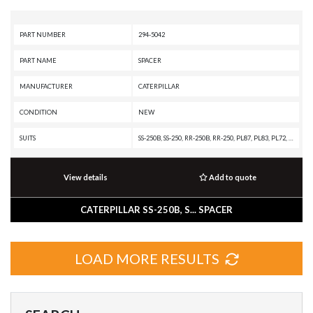
PART NUMBER
294-5042
PART NAME
SPACER
MANUFACTURER
CATERPILLAR
CONDITION
NEW
SUITS
SS-250B, SS-250, RR-250B, RR-250, PL87, PL83, PL72, IT62H, IT62G II, IT62G, IT38H, IT38G II, IT28G, IT28F, IT28B, IT28, IT24F, IT18F, IT18B, IT18, IT14G2, IT14G, D9T, D9R, D8T, D8R, D8, D7R XR, D7R LGP, D7R II, D7R, D7G2, D7G, D7E LGP, D7E, D6T XW PAT, D6T XW, D6T XL PAT, D6T XL, D6T LGPPAT, D6T LGP, D6T, D6R XL, D6R LGP, D6R III, D6R II, D6R, D6N XL, D6N OEM, D6N LGP, D6N, D6H II, D6H, D6G2, D5R2, D5R XL, D5R LGP, D5N, D5G, D5C III, D550B, D4H III, D4H, D4G, D4C III, D44B, D400, D3G, D3C III, D35HP, D11T CD, D11T, D11R CD, D11R, D11N, D10T2, D10T, D10R, D10N, CS-583C, CS-583, CS-573C, CS-563C, CS-563, CS-531C, CS-433C, CS-431C, CP-563C, CP-533C, CP-433C, 994F, 992K, 992G, 990H, 990 II, 988H, 988G, 980H, 980G II, 980F, 980C, 972H, 972G II, 972G, 970F, 966H, 966G II, 966G, 966F II, 966F, 966E, 966D, 962H, 962G II, 962G, 960F, 950H, 950G II, 950G, 950F II, 950F, 950B, 939C, 939, 938H, 938G II, 938G, 936F, 933C, 933, 930H, 930G, 928HZ, 928G, 926E, 924HZ, 924H, 924GZ, 924G, 924F, 918F, 916A, 914G2, 914G, 854K, 85
View details
Add to quote
CATERPILLAR SS-250B, S... SPACER
LOAD MORE RESULTS