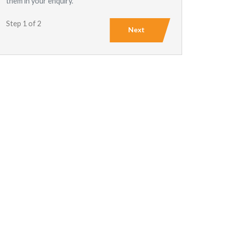
them in your enquiry.
Step 1 of 2
Next