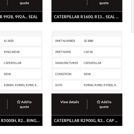
quote
quote
 992B, 992A... SEAL
CATERPILLAR R1600, R13... SEAL LIP TYPE
4J-3420
PART NUMBER
2S-3080
RING-WEAR
PART NAME
CAP AS
CATERPILLAR
MANUFACTURER
CATERPILLAR
NEW
CONDITION
NEW
R3000H, R2900G, R2900, R1700G, R1700 XE, R1700 II, R1600H, R1300G II, R1300G, R1300, PL61, D8T, D8R II, D8R, D8K, D7E, D7, D6T XW, D6T XL, D6T LGP, D6T, D6R III, D6R II, D6R, D6N XL, D6N LGP, D6N, D6M, D6K2 XL, D6K2 LGP, D6K2, D6K XL, D6K LGP, D6K, D6H II, D6H, D6C, D6, D5R2, D5R XL, D5R LGP, D5H, D5, D4E, D4 LGP, D4, AE40, AD63, AD60, AD55B, AD55, AD45B, AD45, AD40, AD30, 988F II, 988F, 988B, 988A, 980K, 980B, 980A, 973C, 973A, 972K, 972H, 966K, 966H, 966C, 962M, 962K, 962H, 955L, 950M, 950K, 950H, 938M, 938K, 938H, 930M, 930K, 926M, 924K, 836A, 834B, 834A, 826K, 826C, 826B, 825K, 825C, 825B, 824K, 824, 785A, 657E, 651E, 637K, 631K OEM, 631K, 627K, 627H, 627G, 627F, 627E, 627B, 627A, 623K, 623H, 623G, 623E, 623B, 621K, 621H OEM, 621H, 621G, 621F, 621E, 621B, 621, 615C, 613C II, 613C, 613, 245D, 245B, 245, 235D, 235C, 235B, 235A, 18M3, 18, 16M3, 16M, 16G, 16A, 160M3, 160M2, 160M, 160, 16, 150, 14M3, 14G, 14E, 140M3 AWD, 140M3, 140M2, 140M, 140B, 140, 14, 12M3 AWD, 12M3, 12M2, 12M, 12F, 120M2, 120M
SUITS
R2900G, R2900, R1700G, R1700 II, R1600G, R1600, R1300G II, R1300, D6D, D6C, D5E, D5B, D4E, AE40, AD40, 988B, 977L, 977K, 955L, 955K, 951C, 951B, 941, 90Z-7, 637D, 561D, 561C, 530B, 528B, 3306 GENERATOR SET, 245, 235D, 235C, 235B, 235A
Add to
View details
Add to
quote
quote
CATERPILLAR R3000H, R2... RING-WEAR
CATERPILLAR R2900G, R2... CAP AS