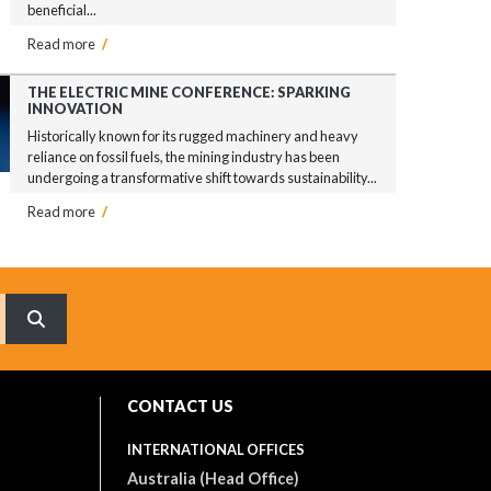
beneficial...
Read more
/
THE ELECTRIC MINE CONFERENCE: SPARKING
INNOVATION
Historically known for its rugged machinery and heavy
reliance on fossil fuels, the mining industry has been
undergoing a transformative shift towards sustainability...
Read more
/
What are you searching for?
CONTACT US
INTERNATIONAL OFFICES
Australia (Head Office)