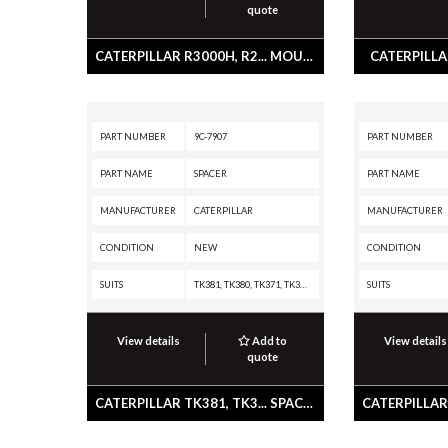
quote
CATERPILLAR R3000H, R2... MOUNT A
CATERPILLAR
PART NUMBER
9C-7907
PART NUMBER
PART NAME
SPACER
PART NAME
MANUFACTURER
CATERPILLAR
MANUFACTURER
CONDITION
NEW
CONDITION
SUITS
TK381, TK380, TK371, TK370, IT62H, IT62G II, IT62G, IT38H, IT38G II, IT38G, IT38F, IT28G, IT28F, IT24F, IT18F, HA870, CC-34, CB-335D, AP555, AP455, 988 GC, 986K, 986H, 983, 980K, 980H, 980G II, 977L, 977K, 972M XE, 972M, 972K, 972H, 972G II, 966M XE, 966M, 966K, 966H, 966G II, 962M Z, 962M, 962L, 962K, 962H, 962G II, 962G, 962, 960F, 953A, 950M Z, 950M, 950L, 950K, 950H, 950G II, 950G, 950F II, 950F, 950 GC, 950, 943, 938M, 938K, 938H, 938G II, 938G, 938F, 930M, 930K, 930H, 930G, 928HZ, 928H, 928G, 928F, 926M, 924K, 924HZ, 924H, 924GZ, 924G, 924F, 918F, 914G2, 914G, 826K, 824K, 586C, 579D, 573D, 563D, 559D, 543, 533, 527, 517, 2864C, 2670D, 2570D, 2570C, 2484D, 2470C, 2384D, 235D, 235C, 235B, 235A, 229, 227, 225B, 225, 219, 215D, 215C, 215B, 215
SUITS
View details
Add to
View details
quote
CATERPILLAR TK381, TK3... SPACER