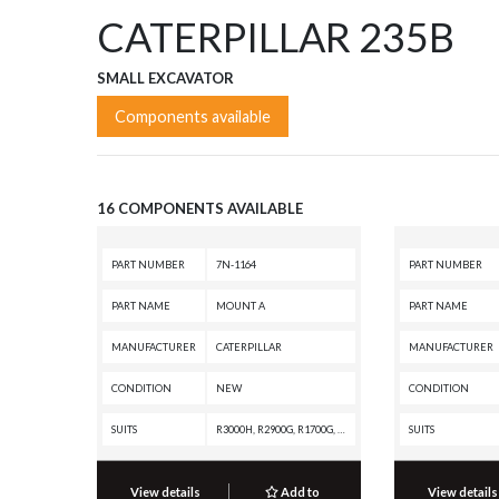
CATERPILLAR 235B
SMALL EXCAVATOR
Components available
16 COMPONENTS AVAILABLE
PART NUMBER
7N-1164
PART NUMBER
PART NAME
MOUNT A
PART NAME
MANUFACTURER
CATERPILLAR
MANUFACTURER
CONDITION
NEW
CONDITION
SUITS
R3000H, R2900G, R1700G, R1700 II, R1600, R1300, D7H, D6R, D6H II, D6H, D5B, D4E, 980B, 977L, 973A, 966F, 966E, 966D, 966C, 955L, 955K, 950F, 950B, 950A, 936F, 930, 920A, 816A, 815A, 814B, 814A, 777A, 776A, 657E, 657B, 657, 627E, 627B, 623E, 623B, 621E, 621B, 621, 530B, 528B, 528, 525, 518C, 518, 515, 235D, 235C, 235B, 235A, 225, 215, 16A
SUITS
View details
Add to
View details