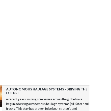
AUTONOMOUS HAULAGE SYSTEMS - DRIVING THE
FUTURE
n recent years, mining companies across the globe have
begun adopting autonomous haulage systems (AHS) for haul
trucks. This play has proven to be both strategic and