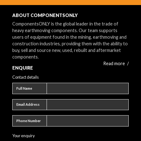
ABOUT COMPONENTSONLY
ComponentsONLY is the global leader in the trade of
heavy earthmoving components. Our team supports
users of equipment found in the mining, earthmoving and
construction industries, providing them with the ability to
buy, sell and source new, used, rebuilt and aftermarket
components.
Read more
/
ENQUIRE
Contact details
Full name
Full Name
Email address
Email Address
Phone number
Phone Number
Your enquiry