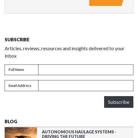
SUBSCRIBE
Articles, reviews, resources and insights delivered to your
inbox
Full name
Full Name
Email address
Email Address
Subscribe
BLOG
AUTONOMOUS HAULAGE SYSTEMS -
DRIVING THE FUTURE