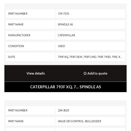
PART NUMBER
174-7531
PART NAME
SPINDLE AS
MANUFACTURER
CATERPILLAR
CONDITION
USED
SUITS
793F XQ, 793F OEM, 793F CMD, 793F, 793D, 793C XQ, 793C, 793B
View details
Add to quote
CATERPILLAR 793F XQ, 7... SPINDLE AS
PART NUMBER
234-3025
PART NAME
VALVE GP-CONTROL -BULLDOZER