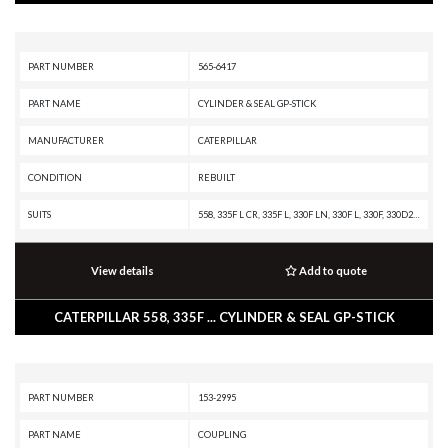
PART NUMBER
565-6417
PART NAME
CYLINDER & SEAL GP-STICK
MANUFACTURER
CATERPILLAR
CONDITION
REBUILT
SUITS
558, 335F L CR, 335F L, 330F LN, 330F L, 330F, 330D2 L, 330D2, 329F L, 329E MHPU, 329E LN, 329E L, 329E, 329D2 L, 329D2, 329D LN, 329D L MHPU, 329D L, 329D, 328D LCR, 325D MHPU, 325D L MHPU, 325D L, 325D FM, 325D, 325C FM, 325C, 323F L, 323F, 323D2 L, 323D L, 323, 320E L, 320D2 L, 320D2 GC, 320D2, 320D L, 320C, 320
View details
Add to quote
CATERPILLAR 558, 335F ... CYLINDER & SEAL GP-STICK
PART NUMBER
153-2995
PART NAME
COUPLING