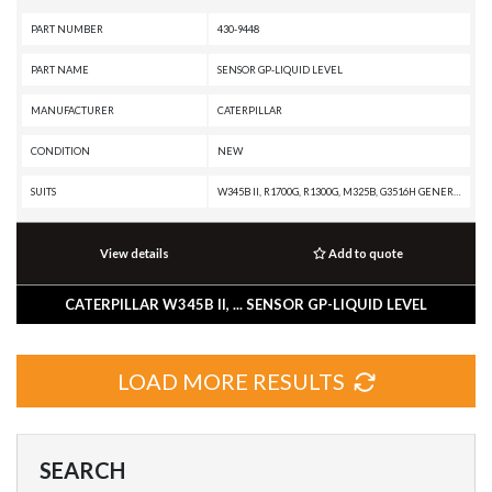
PART NUMBER
430-9448
PART NAME
SENSOR GP-LIQUID LEVEL
MANUFACTURER
CATERPILLAR
CONDITION
NEW
SUITS
W345B II, R1700G, R1300G, M325B, G3516H GENERATOR SET, C32 MARINE ENGINE, AD63, AD60, AD55, AD45B, AD45, AD30, 994K, 994H, 993K, 992K, 992, 990K, 854K, 844K, 586C, 584, 573D, 563D, 552 SERIES II, 552, 551, 541 SERIES II, 541, 532, 522B, 522, 521B, 521, 511, 385B, 365B L, 365B II, 365B, 345B L, 345B II MH, 345B II, 345B, 330B LN, 330B L, 330B, 325C, 325B L, 322C, 322B LN, 322B L, 322B, 320C, 320B U, 320B N, 320B LL, 320B L, 320B FM LL, 320B, 319C, 318C, 318B L, 317B L N, 317B L, 315C, 315B L, 315B, 312B L, 312B, 311B, 2670D, 2590, 2570D, 2570C, 2491, 2470C, 2391, 2390, 2290, 1390, 1190 T, 1190
View details
Add to quote
CATERPILLAR W345B II, ... SENSOR GP-LIQUID LEVEL
LOAD MORE RESULTS
SEARCH