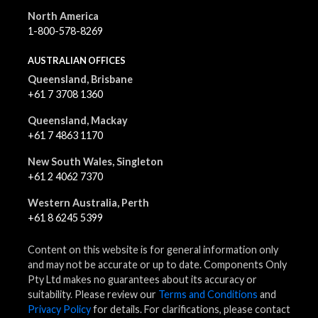
North America
1-800-578-8269
AUSTRALIAN OFFICES
Queensland, Brisbane
+61 7 3708 1360
Queensland, Mackay
+61 7 4863 1170
New South Wales, Singleton
+61 2 4062 7370
Western Australia, Perth
+61 8 6245 5399
Content on this website is for general information only
and may not be accurate or up to date. Components Only
Pty Ltd makes no guarantees about its accuracy or
suitability. Please review our
Terms and Conditions
and
Privacy Policy
for details. For clarifications, please contact