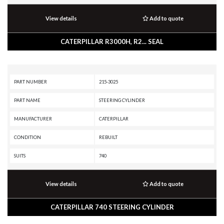
View details
Add to quote
CATERPILLAR R3000H, R2... SEAL
PART NUMBER
215-3025
PART NAME
STEERING CYLINDER
MANUFACTURER
CATERPILLAR
CONDITION
REBUILT
SUITS
740
View details
Add to quote
CATERPILLAR 740 STEERING CYLINDER