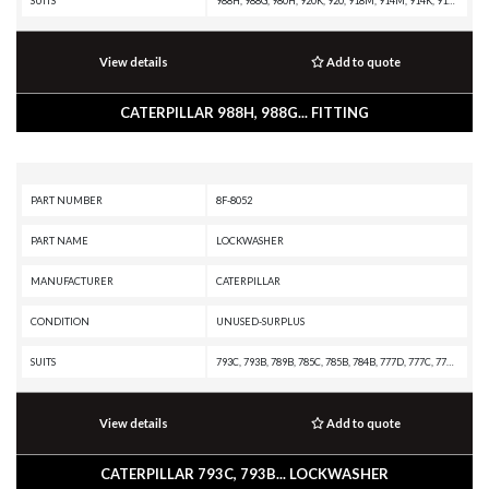
SUITS
988H, 988G, 980H, 920K, 920, 918M, 914M, 914K, 914, 910M, 910K, 910, 908H, 907H, 906H, 836H, 836G, 834H, 834G, 816F II, 815F II, 814F II, 657G, 637G, 631G, 586C, 573D, 563D, 302.5C, 299D XHP, 299D, 297D XHP, 297D, 2864C, 272D XHP, 272D, 2670D, 2570D, 2570C, 2470C
View details
Add to quote
CATERPILLAR 988H, 988G... FITTING
PART NUMBER
8F-8052
PART NAME
LOCKWASHER
MANUFACTURER
CATERPILLAR
CONDITION
UNUSED-SURPLUS
SUITS
793C, 793B, 789B, 785C, 785B, 784B, 777D, 777C, 776D, 775D, 775B, 773D, 773B, 771D, 771C, 769D, 769C, 330C, 325C, 322C, 320D, 320C
View details
Add to quote
CATERPILLAR 793C, 793B... LOCKWASHER