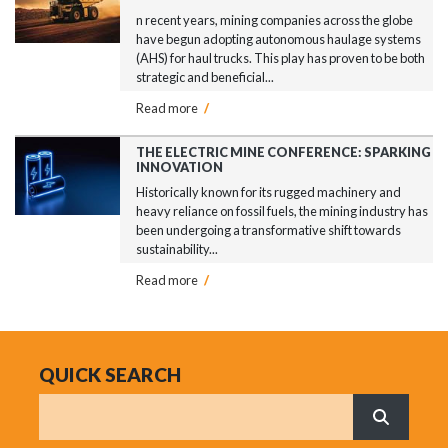
n recent years, mining companies across the globe
have begun adopting autonomous haulage systems
(AHS) for haul trucks. This play has proven to be both
strategic and beneficial...
Read more
/
THE ELECTRIC MINE CONFERENCE: SPARKING
INNOVATION
Historically known for its rugged machinery and
heavy reliance on fossil fuels, the mining industry has
been undergoing a transformative shift towards
sustainability...
Read more
/
QUICK SEARCH
Search
What are 