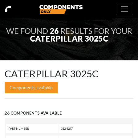
WE FOUND
26
RESULTS FOR YOUR
CATERPILLAR 3025C
CATERPILLAR 3025C
Components available
26 COMPONENTS AVAILABLE
PART NUMBER
312-4247