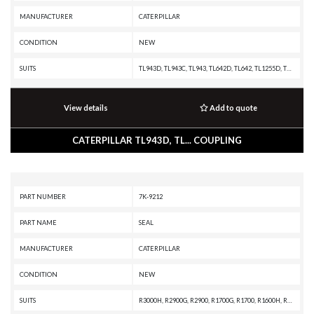
MANUFACTURER
CATERPILLAR
CONDITION
NEW
SUITS
TL943D, TL943C, TL943, TL642D, TL642, TL1255D, TL1255, TL1055D, TH83, TH82, TH63, TH62, TH580B, TH560B, TH514D, TH514C, TH460B, TH417D, TH417C, TH414C, TH414, TH408D, TH407C, TH406C, TH406, TH360B, TH357D, TH355B, TH3510D, TH350B, TH340B, TH337C, TH336C, TH330B, TH314D, TH306D, TH255C, TH220B, TH215, TH210, PM313, PM312, PM310, 980H, 930M, 930K, 926M, 924K, 920, 914M, 914K, 914, 910M, 910K, 910, 907H2, 906H2, 904H, 904B, 777F OEM, 777F, 775F OEM, 775F, 775E, 773F OEM, 773F, 773E, 772, 771D, 770, 769D, 495HR2, 495HR, 495BII, 495BI, 309, 308E2 CR, 308E, 308, 307E2, 306E, 306, 305E2 CR, 305E2, 305E, 305D CR, 305C CR, 30500, 305.5E2 CR, 305.5E2, 305.5E, 305.5, 304E2 CR, 304E2, 304D CR, 304C CR, 304.5 E2, 304.5, 304, 303E CR, 303.5E2 CR, 303.5E2, 303.5E, 303.5D, 303.5C, 303.5, 302.7D, 302.5C, 302.5, 302.4D, 302.2D, 299D3 XE, 299D3, 299D2 XHP, 299D2, 299D XHP, 299D, 299C, 297D2 XHP, 297D2, 297D XHP, 297D, 297C, 295BIII, 295BII, 289D3, 289D, 289C2, 289C, 287D, 287C2, 287C, 287B, 287, 279D3, 279D, 279C2, 279C, 277D,
View details
Add to quote
CATERPILLAR TL943D, TL... COUPLING
PART NUMBER
7K-9212
PART NAME
SEAL
MANUFACTURER
CATERPILLAR
CONDITION
NEW
SUITS
R3000H, R2900G, R2900, R1700G, R1700, R1600H, R1600G, R1300G, IT62H, IT62G, 986K, 982M, 980M, 972M, 972L, 966M, 966L, 966H, 962M, 962L, 950M, 950L, 836G, 836A, 329D, 325D, 325C, 325B L, 324D, 320D, 24M, 24H