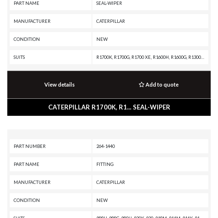
PART NAME
SEAL-WIPER
MANUFACTURER
CATERPILLAR
CONDITION
NEW
SUITS
R1700K, R1700G, R1700 XE, R1600H, R1600G, R1300G II, R1300G, R1300, IT62G II, IT62G, IT38H, IT38G II, IT38G, IT38F, D9T, D9R, D9N, D9 GC, D9, D8T, D8R II, D8R, D8L, D8 GC, D8, D7R XR, D7R LGP, D7R II, D7R, D6T XW, D6T XL, D6T LGP, D6T, D6R XL, D6R LGP, D6R III, D6R II, D6R, D6N LGP, D6N, D6M, D6H II, D6H, D6 GC, D5R2, D5H, D5, D300E II, D250E II, 980H, 980G II, 980G, 963K, 963D, 963, 962G II, 962G, 953C, 950G II, 950G, 844K, 844H, 844A, 826H, 826G II, 826G, 824H, 824G II, 824G, 730C2, 730C, 730 OEM, 730, 725C2, 725C, 725 OEM, 725, 637G, 637E, 631G, 631E, 446D, 446B, 430E, 352F-VG, 352F, 349F L XE, 349F L, 349E L VG, 349E L, 349D2 L, 349D2, 349D L, 349D, 345D L, 345D, 345C L MHPU, 345C L, 345C, 345B L, 345B II, 345B, 325C, 320E LRR, 320E L, 24M, 24H, 24
View details
Add to quote
CATERPILLAR R1700K, R1... SEAL-WIPER
PART NUMBER
264-1440
PART NAME
FITTING
MANUFACTURER
CATERPILLAR
CONDITION
NEW