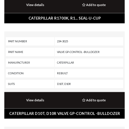
View details
Add to quote
CATERPILLAR R1700K, R1... SEAL-U-CUP
PART NUMBER
234-3025
PART NAME
VALVE GP-CONTROL -BULLDOZER
MANUFACTURER
CATERPILLAR
CONDITION
REBUILT
SUITS
D10T, D10R
View details
Add to quote
CATERPILLAR D10T, D10R VALVE GP-CONTROL -BULLDOZER