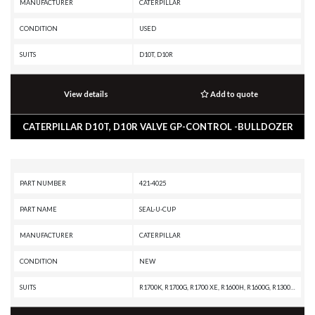
MANUFACTURER
CATERPILLAR
CONDITION
USED
SUITS
D10T, D10R
View details
Add to quote
CATERPILLAR D10T, D10R VALVE GP-CONTROL -BULLDOZER
PART NUMBER
421-4025
PART NAME
SEAL-U-CUP
MANUFACTURER
CATERPILLAR
CONDITION
NEW
SUITS
R1700K, R1700G, R1700 XE, R1600H, R1600G, R1300G II, R1300G, R1300, IT62G II, IT62G, IT38G II, IT38G, IT38F, D9T, D9R, D9N, D9 GC, D9, D8T, D8R II, D8R, D8L, D8 GC, D8, D7R XR, D7R LGP, D7R II, D7R, D6T XW, D6T XL, D6T LGP, D6T, D6R XL, D6R LGP, D6R III, D6R II, D6R, D6N LGP, D6N, D6M, D6H II, D6H, D6 GC, D5R2, D5H, D5, 980H, 980G II, 980G, 963, 962G II, 962G, 953C, 950G II, 950G, 826G II, 826G, 824G II, 824G, 730C2, 730C, 730 OEM, 730, 725C2, 725C, 725 OEM, 725, 637G, 637E, 631G, 631E, 6030, 446D, 446B, 352F-VG, 352F, 349F L XE, 349F L, 349E L VG, 349E L, 349D2 L, 349D2, 349D L, 349D, 345D L, 345D, 345C L MHPU, 345C L, 345C, 325C, 320E LRR, 320E L, 24M, 24H, 24