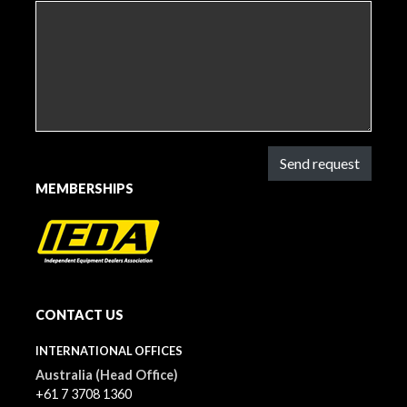
Send request
MEMBERSHIPS
CONTACT US
INTERNATIONAL OFFICES
Australia (Head Office)
+61 7 3708 1360