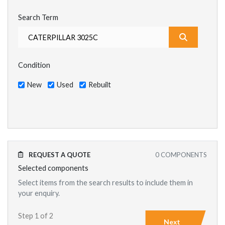
Search Term
What are y
Condition
New
Used
Rebuilt
REQUEST A QUOTE
0
COMPONENTS
Selected components
Select items from the search results to include them in
your enquiry.
Step 1 of 2
Next